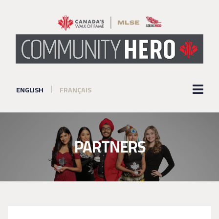
ENGLISH
FRANÇAIS
PARTNERS