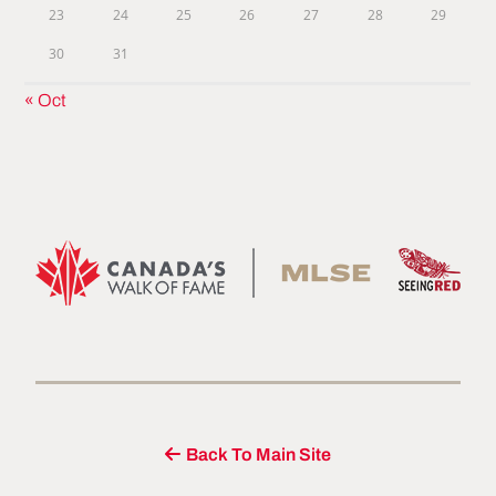
23
24
25
26
27
28
29
30
31
« Oct
Back To Main Site