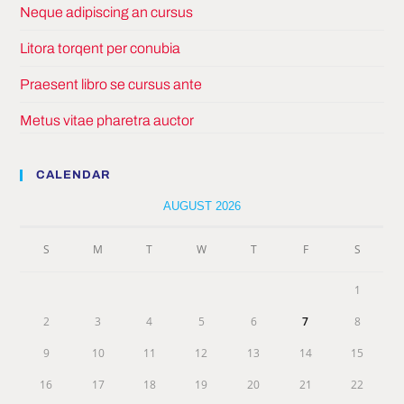
Neque adipiscing an cursus
Litora torqent per conubia
Praesent libro se cursus ante
Metus vitae pharetra auctor
CALENDAR
AUGUST 2026
S
M
T
W
T
F
S
1
2
3
4
5
6
7
8
9
10
11
12
13
14
15
16
17
18
19
20
21
22