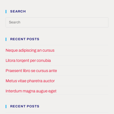
SEARCH
Pre
Es
to
RECENT POSTS
clo
the
Neque adipiscing an cursus
sea
pan
Litora torqent per conubia
Praesent libro se cursus ante
Metus vitae pharetra auctor
Interdum magna augue eget
RECENT POSTS