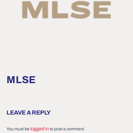
MLSE
LEAVE A REPLY
logged in
You must be
to post a comment.