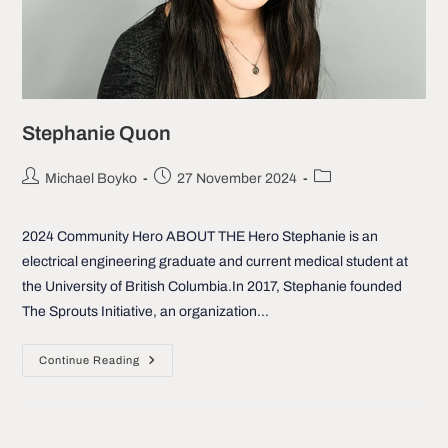
Stephanie Quon
Post
Post
Post
Michael Boyko
27 November 2024
author:
published:
category:
2024 Community Hero ABOUT THE Hero Stephanie is an
electrical engineering graduate and current medical student at
the University of British Columbia.In 2017, Stephanie founded
The Sprouts Initiative, an organization…
Stephanie
Continue Reading
Quon