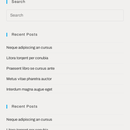
Search
Pre
Es
to
Recent Posts
clo
the
Neque adipiscing an cursus
sea
pan
Litora torqent per conubia
Praesent libro se cursus ante
Metus vitae pharetra auctor
Interdum magna augue eget
Recent Posts
Neque adipiscing an cursus
Litora torqent per conubia