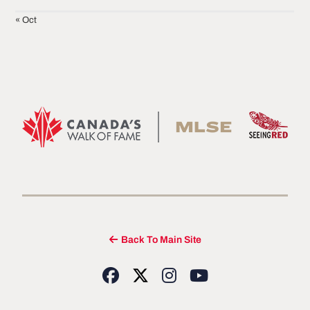
« Oct
Back To Main Site