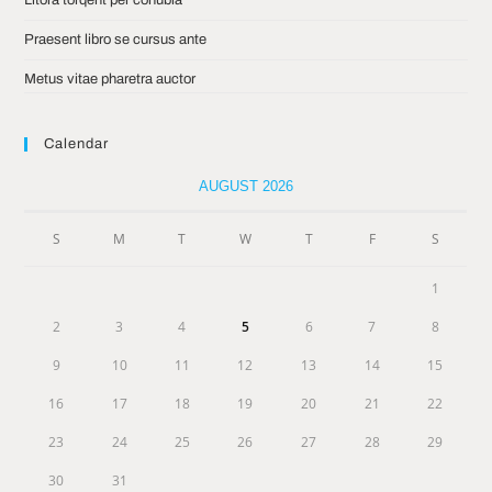
Praesent libro se cursus ante
Metus vitae pharetra auctor
Calendar
AUGUST 2026
S
M
T
W
T
F
S
1
2
3
4
5
6
7
8
9
10
11
12
13
14
15
16
17
18
19
20
21
22
23
24
25
26
27
28
29
30
31